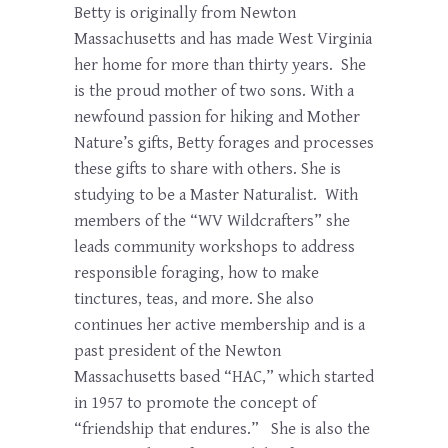
Betty is originally from Newton
Massachusetts and has made West Virginia
her home for more than thirty years. She
is the proud mother of two sons. With a
newfound passion for hiking and Mother
Nature’s gifts, Betty forages and processes
these gifts to share with others. She is
studying to be a Master Naturalist. With
members of the “WV Wildcrafters” she
leads community workshops to address
responsible foraging, how to make
tinctures, teas, and more. She also
continues her active membership and is a
past president of the Newton
Massachusetts based “HAC,” which started
in 1957 to promote the concept of
“friendship that endures.” She is also the