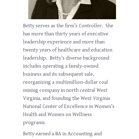
Betty serves as the firm’s Controller. She
has more than thirty years of executive
leadership experience and more than
twenty years of healthcare and education
leadership. Betty’s diverse background
includes operating a family-owned
business and its subsequent sale,
reorganizing a multimillion-dollar coal
mining company in north central West
Virginia, and founding the West Virginia
National Center of Excellence in Women’s
Health and Women on Wellness
programs.
Betty earned a BA in Accounting and