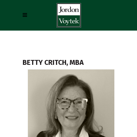
BETTY CRITCH, MBA