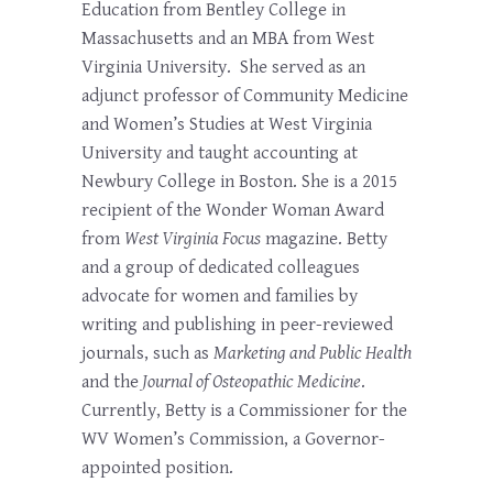
Education from Bentley College in
Massachusetts and an MBA from West
Virginia University. She served as an
adjunct professor of Community Medicine
and Women’s Studies at West Virginia
University and taught accounting at
Newbury College in Boston. She is a 2015
recipient of the Wonder Woman Award
from
West Virginia Focus
magazine. Betty
and a group of dedicated colleagues
advocate for women and families by
writing and publishing in peer-reviewed
journals, such as
Marketing and Public Health
and the
Journal of Osteopathic Medicine
.
Currently, Betty is a Commissioner for the
WV Women’s Commission, a Governor-
appointed position.