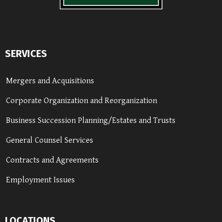
SERVICES
Mergers and Acquisitions
Corporate Organization and Reorganization
Business Succession Planning/Estates and Trusts
General Counsel Services
Contracts and Agreements
Employment Issues
LOCATIONS