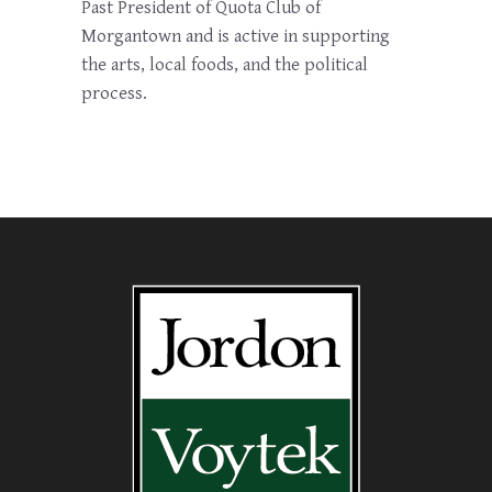
Past President of Quota Club of
Morgantown and is active in supporting
the arts, local foods, and the political
process.