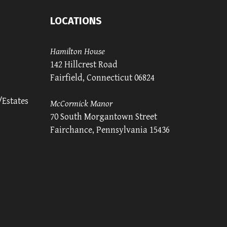
LOCATIONS
Hamilton House
142 Hillcrest Road
Fairfield, Connecticut 06824
/Estates
McCormick Manor
70 South Morgantown Street
Fairchance, Pennsylvania 15436