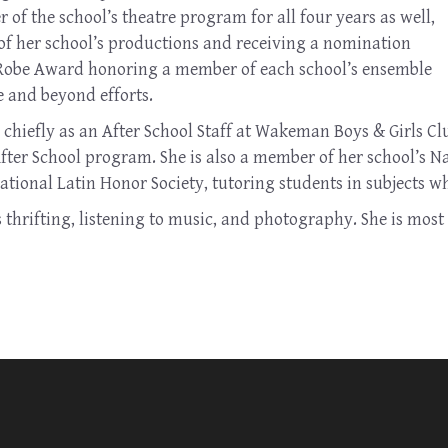
of the school’s theatre program for all four years as well,
 of her school’s productions and receiving a nomination
 Robe Award honoring a member of each school’s ensemble
e and beyond efforts.
hiefly as an After School Staff at Wakeman Boys & Girls Clu
After School program. She is also a member of her school’s 
ational Latin Honor Society, tutoring students in subjects w
hrifting, listening to music, and photography. She is most 