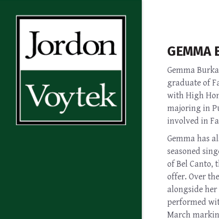
GEMMA 
Gemma Burkart
graduate of Fa
with High Hono
majoring in P
involved in F
Gemma has als
seasoned singe
of Bel Canto, 
offer. Over th
alongside her 
performed with
March marking