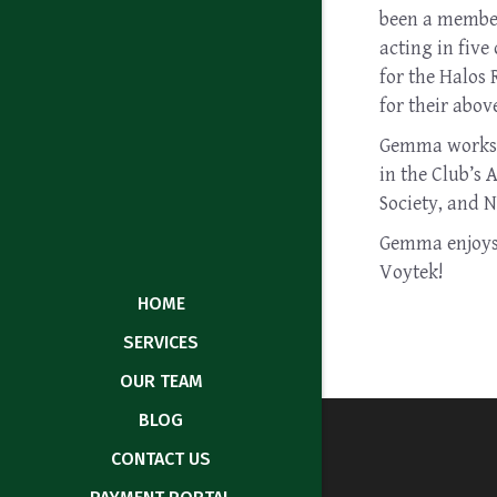
been a member 
acting in five
for the Halos
for their abov
Gemma works c
in the Club’s 
Society, and N
Gemma enjoys t
Voytek!
HOME
SERVICES
OUR TEAM
BLOG
CONTACT US