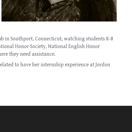
b in Southport, Connecticut, watching students K-8
National Honor Society, National English Honor
here they need assistance.
elated to have her internship experience at Jordon