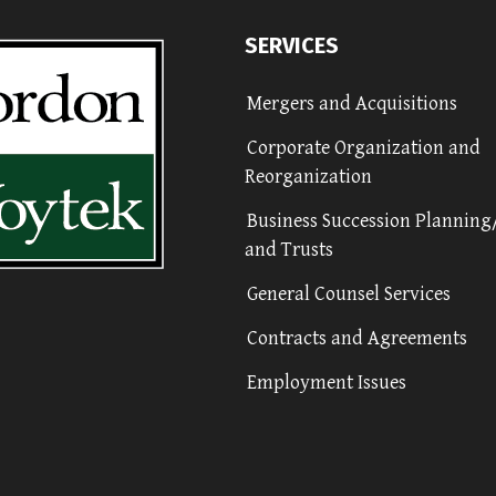
SERVICES
Mergers and Acquisitions
Corporate Organization and
Reorganization
Business Succession Planning
and Trusts
General Counsel Services
Contracts and Agreements
Employment Issues