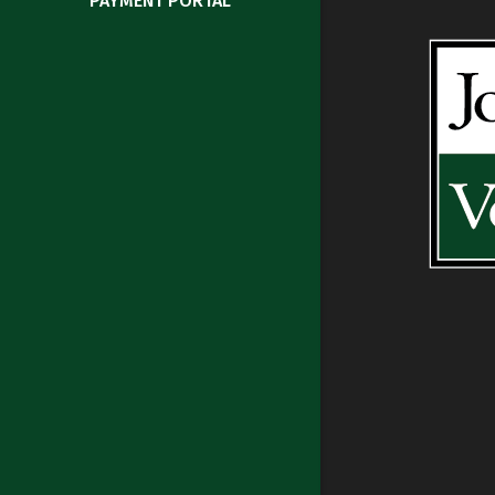
PAYMENT PORTAL