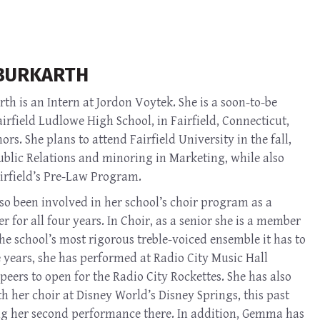
BURKARTH
h is an Intern at Jordon Voytek. She is a soon-to-be
irfield Ludlowe High School, in Fairfield, Connecticut,
rs. She plans to attend Fairfield University in the fall,
ublic Relations and minoring in Marketing, while also
airfield’s Pre-Law Program.
o been involved in her school’s choir program as a
r for all four years. In Choir, as a senior she is a member
the school’s most rigorous treble-voiced ensemble it has to
e years, she has performed at Radio City Music Hall
peers to open for the Radio City Rockettes. She has also
 her choir at Disney World’s Disney Springs, this past
 her second performance there. In addition, Gemma has