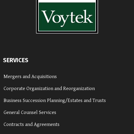
SERVICES
Mergers and Acquisitions
Corporate Organization and Reorganization
Business Succession Planning/Estates and Trusts
General Counsel Services
Contracts and Agreements