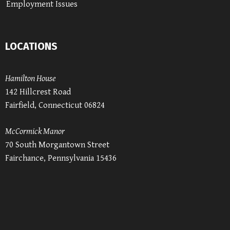
Employment Issues
LOCATIONS
Hamilton House
142 Hillcrest Road
Fairfield, Connecticut 06824
McCormick Manor
70 South Morgantown Street
Fairchance, Pennsylvania 15436