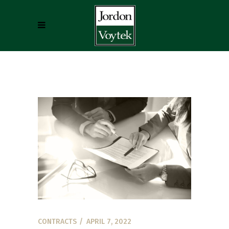
CONTRACTS
APRIL 7, 2022