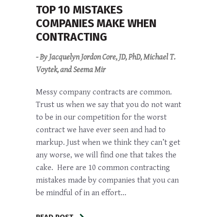
TOP 10 MISTAKES
COMPANIES MAKE WHEN
CONTRACTING
- By Jacquelyn Jordon Core, JD, PhD, Michael T.
Voytek, and Seema Mir
Messy company contracts are common.
Trust us when we say that you do not want
to be in our competition for the worst
contract we have ever seen and had to
markup. Just when we think they can’t get
any worse, we will find one that takes the
cake. Here are 10 common contracting
mistakes made by companies that you can
be mindful of in an effort...
READ POST