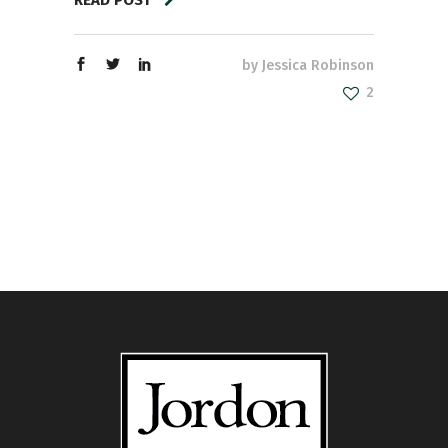
by
Jessica Robinson
2