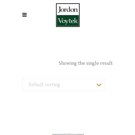
Showing the single result
Default sorting