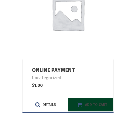
ONLINE PAYMENT
Uncategorized
$
1.00
DETAILS
ADD TO CART