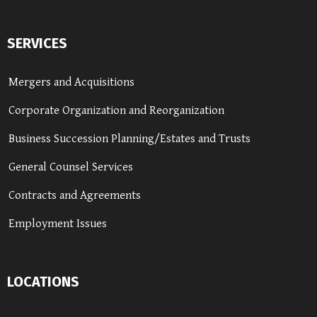
SERVICES
Mergers and Acquisitions
Corporate Organization and Reorganization
Business Succession Planning/Estates and Trusts
General Counsel Services
Contracts and Agreements
Employment Issues
LOCATIONS