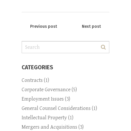
Previous post
Next post
Search
for:
CATEGORIES
Contracts
(1)
Corporate Governance
(5)
Employment Issues
(3)
General Counsel Considerations
(1)
Intellectual Property
(1)
Mergers and Acquisitions
(3)