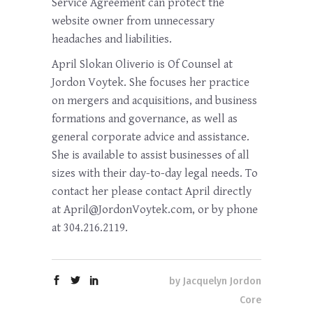
Service Agreement can protect the
website owner from unnecessary
headaches and liabilities.
April Slokan Oliverio is Of Counsel at
Jordon Voytek. She focuses her practice
on mergers and acquisitions, and business
formations and governance, as well as
general corporate advice and assistance.
She is available to assist businesses of all
sizes with their day-to-day legal needs. To
contact her please contact April directly
at April@JordonVoytek.com, or by phone
at 304.216.2119.
by
Jacquelyn Jordon
Core