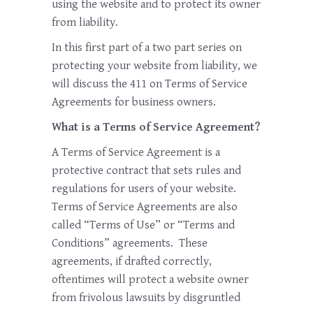
using the website and to protect its owner
from liability.
In this first part of a two part series on
protecting your website from liability, we
will discuss the 411 on Terms of Service
Agreements for business owners.
What is a Terms of Service Agreement?
A Terms of Service Agreement is a
protective contract that sets rules and
regulations for users of your website.
Terms of Service Agreements are also
called “Terms of Use” or “Terms and
Conditions” agreements. These
agreements, if drafted correctly,
oftentimes will protect a website owner
from frivolous lawsuits by disgruntled