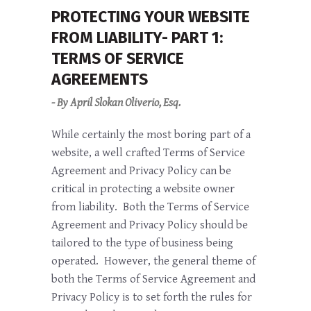
PROTECTING YOUR WEBSITE
FROM LIABILITY- PART 1:
TERMS OF SERVICE
AGREEMENTS
- By April Slokan Oliverio, Esq.
While certainly the most boring part of a
website, a well crafted Terms of Service
Agreement and Privacy Policy can be
critical in protecting a website owner
from liability. Both the Terms of Service
Agreement and Privacy Policy should be
tailored to the type of business being
operated. However, the general theme of
both the Terms of Service Agreement and
Privacy Policy is to set forth the rules for