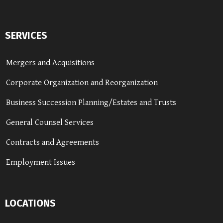
SERVICES
Mergers and Acquisitions
Corporate Organization and Reorganization
Business Succession Planning/Estates and Trusts
General Counsel Services
Contracts and Agreements
Employment Issues
LOCATIONS