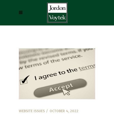
WEBSITE ISSUES
OCTOBER 4, 2022