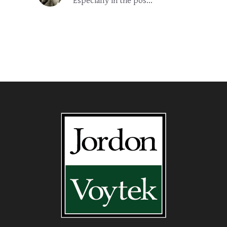
Especially in the pos...