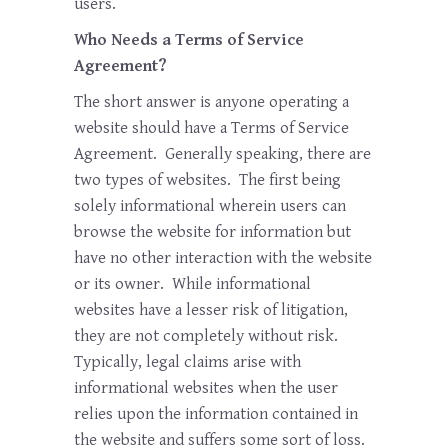
users.
Who Needs a Terms of Service
Agreement?
The short answer is anyone operating a
website should have a Terms of Service
Agreement. Generally speaking, there are
two types of websites. The first being
solely informational wherein users can
browse the website for information but
have no other interaction with the website
or its owner. While informational
websites have a lesser risk of litigation,
they are not completely without risk.
Typically, legal claims arise with
informational websites when the user
relies upon the information contained in
the website and suffers some sort of loss.