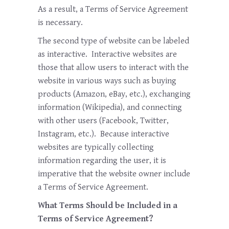
As a result, a Terms of Service Agreement
is necessary.
The second type of website can be labeled
as interactive. Interactive websites are
those that allow users to interact with the
website in various ways such as buying
products (Amazon, eBay, etc.), exchanging
information (Wikipedia), and connecting
with other users (Facebook, Twitter,
Instagram, etc.). Because interactive
websites are typically collecting
information regarding the user, it is
imperative that the website owner include
a Terms of Service Agreement.
What Terms Should be Included in a
Terms of Service Agreement?