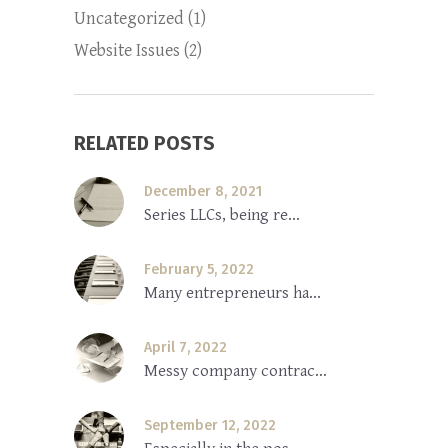
Uncategorized
(1)
Website Issues
(2)
RELATED POSTS
December 8, 2021
Series LLCs, being re...
February 5, 2022
Many entrepreneurs ha...
April 7, 2022
Messy company contrac...
September 12, 2022