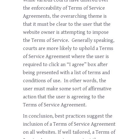
the enforceability of Terms of Service
Agreements, the overarching theme is
that it must be clear to the user that the
website owner is attempting to impose
the Terms of Service. Generally speaking,
courts are more likely to uphold a Terms
of Service Agreement where the user is
required to click an “I agree” box after
being presented with a list of terms and
conditions of use. In other words, the
user must make some sort of affirmative
action that the user is agreeing to the
Terms of Service Agreement.
In conclusion, best practices suggest the
inclusion of a Terms of Service Agreement
on all websites. If well tailored, a Terms of