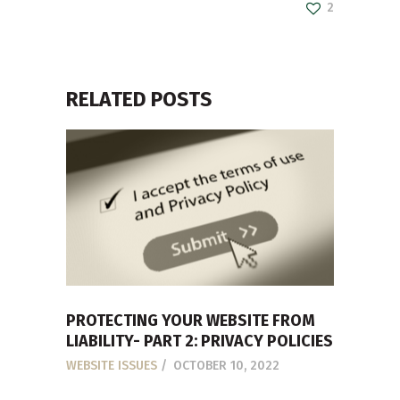
2
RELATED POSTS
PROTECTING YOUR WEBSITE FROM
LIABILITY- PART 2: PRIVACY POLICIES
WEBSITE ISSUES
OCTOBER 10, 2022