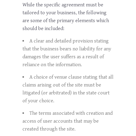
While the specific agreement must be
tailored to your business, the following
are some of the primary elements which
should be included:
A clear and detailed provision stating
that the business bears no liability for any
damages the user suffers as a result of
reliance on the information.
A choice of venue clause stating that all
claims arising out of the site must be
litigated (or arbitrated) in the state court
of your choice.
The terms associated with creation and
access of user accounts that may be
created through the site.