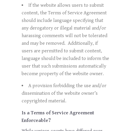
If the website allows users to submit
content, the Terms of Service Agreement
should include language specifying that
any derogatory or illegal material and/or
harassing comments will not be tolerated
and may be removed. Additionally, if
users are permitted to submit content,
language should be included to inform the
user that such submissions automatically
become property of the website owner.
A provision forbidding the use and/or
dissemination of the website owner’s
copyrighted material.
Is a Terms of Service Agreement
Enforceable?
While various courts have differed over